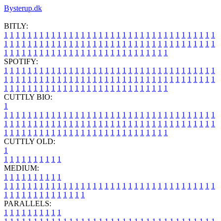
Bysterup.dk
BITLY:
1
1
1
1
1
1
1
1
1
1
1
1
1
1
1
1
1
1
1
1
1
1
1
1
1
1
1
1
1
1
1
1
1
1
1
1
1
1
1
1
1
1
1
1
1
1
1
1
1
1
1
1
1
1
1
1
1
1
1
1
1
1
1
1
1
1
1
1
1
1
1
1
1
1
1
1
1
1
1
1
1
1
1
1
1
1
1
1
1
1
1
1
1
1
1
1
1
1
1
1
SPOTIFY:
1
1
1
1
1
1
1
1
1
1
1
1
1
1
1
1
1
1
1
1
1
1
1
1
1
1
1
1
1
1
1
1
1
1
1
1
1
1
1
1
1
1
1
1
1
1
1
1
1
1
1
1
1
1
1
1
1
1
1
1
1
1
1
1
1
1
1
1
1
1
1
1
1
1
1
1
1
1
1
1
1
1
1
1
1
1
1
1
1
1
1
1
1
1
1
1
1
1
1
1
CUTTLY BIO:
1
1
1
1
1
1
1
1
1
1
1
1
1
1
1
1
1
1
1
1
1
1
1
1
1
1
1
1
1
1
1
1
1
1
1
1
1
1
1
1
1
1
1
1
1
1
1
1
1
1
1
1
1
1
1
1
1
1
1
1
1
1
1
1
1
1
1
1
1
1
1
1
1
1
1
1
1
1
1
1
1
1
1
1
1
1
1
1
1
1
1
1
1
1
1
1
1
1
1
1
1
CUTTLY OLD:
1
1
1
1
1
1
1
1
1
1
1
MEDIUM:
1
1
1
1
1
1
1
1
1
1
1
1
1
1
1
1
1
1
1
1
1
1
1
1
1
1
1
1
1
1
1
1
1
1
1
1
1
1
1
1
1
1
1
1
1
1
1
1
1
1
1
1
1
1
1
1
1
1
1
1
PARALLELS:
1
1
1
1
1
1
1
1
1
1