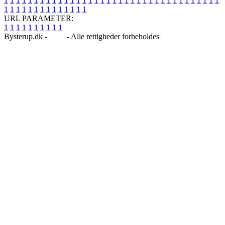
1
1
1
1
1
1
1
1
1
1
1
1
1
1
1
1
1
1
1
1
1
1
1
1
1
1
1
1
1
1
1
1
1
1
1
1
1
1
1
1
1
1
1
1
1
1
1
1
1
1
URL PARAMETER:
1
1
1
1
1
1
1
1
1
1
Bysterup.dk -
Blog
- Alle rettigheder forbeholdes